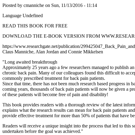
Piosted by
cmanniche
on
Sun, 11/13/2016 - 11:14
Language
Undefined
READ THIS BOOK FOR FREE
DOWNLOAD THE E-BOOK VERSION FROM WWW.RESEAR
https://www.researchgate.net/publication/299425047_Back_Pain_a
Claus Manniche, Alan Jordan and Connie Mikkelsen
"Long awaited breakthrough
Approximately 25 years ago a few researchers managed to publish an ar
chronic back pain. Many of our colleagues found this difficult to acce
commonly prescribed treatment for back pain patients.
Since that time, there has not been much research based progress in 
coming years, thousands of back pain patients will now be given a pre
of these patients will become free of pain and disability!
This book provides readers with a thorough review of the latest infor
explains what the research results can mean for back pain patients a
provide effective treatment for more than 50% of patients that have 
Readers will receive a unique insight into the process that led to this
undertaken before the goal was achieved."