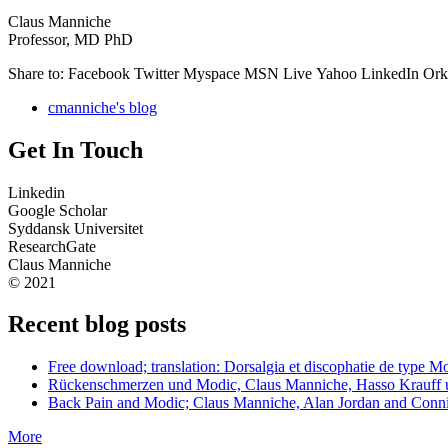
Claus Manniche
Professor, MD PhD
Share to:
Facebook Twitter Myspace MSN Live Yahoo LinkedIn Orku
cmanniche's blog
Get In Touch
Linkedin
Google Scholar
Syddansk Universitet
ResearchGate
Claus Manniche
© 2021
Recent blog posts
Free download; translation: Dorsalgia et discophatie de type
Rückenschmerzen und Modic, Claus Manniche, Hasso Krauff 
Back Pain and Modic; Claus Manniche, Alan Jordan and Conn
More