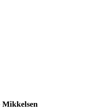
e Mikkelsen