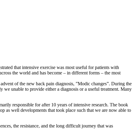
rated that intensive exercise was most useful for patients with
 across the world and has become – in different forms – the most
he advent of the new back pain diagnosis, ”Modic changes”. During the
ly we unable to provide either a diagnosis or a useful treatment. Many
arily responsible for after 10 years of intensive research. The book
lop as well developments that took place such that we are now able to
ences, the resistance, and the long difficult journey that was