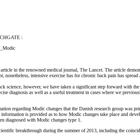
CHGATE :
nd_Modic
ticle in the renowned medical journal, The Lancet. The article demonst
pt, nonetheless, intensive exercise has for chronic back pain has spread
back science, however, we have taken a significant step forward with t
cise diagnosis as well as a useful treatment in cases where we previous
mation regarding Modic changes that the Danish research group was prim
nd information is provided as to how Modic changes take place and deve
been diagnosed with Modic changes type 1.
 scientific breakthrough during the summer of 2013, including the coincid