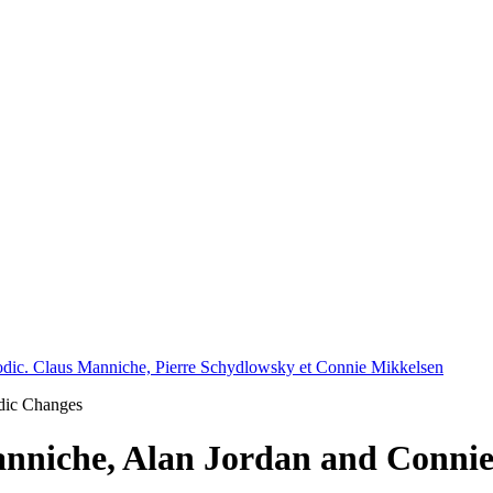
 Modic. Claus Manniche, Pierre Schydlowsky et Connie Mikkelsen
odic Changes
nniche, Alan Jordan and Conni