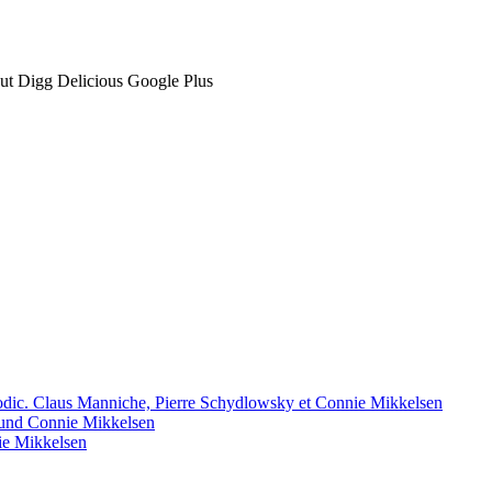
t Digg Delicious Google Plus
 Modic. Claus Manniche, Pierre Schydlowsky et Connie Mikkelsen
und Connie Mikkelsen
ie Mikkelsen