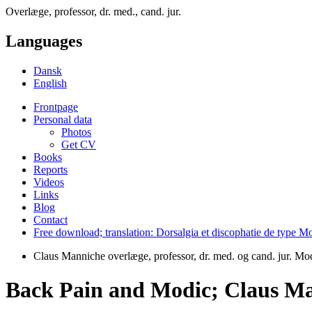
Overlæge, professor, dr. med., cand. jur.
Languages
Dansk
English
Frontpage
Personal data
Photos
Get CV
Books
Reports
Videos
Links
Blog
Contact
Free download; translation: Dorsalgia et discophatie de type
Claus Manniche overlæge, professor, dr. med. og cand. jur. M
Back Pain and Modic; Claus Ma